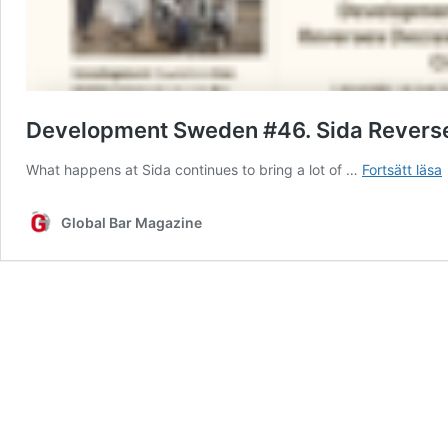
Development Sweden #46. Sida Reverses 
What happens at Sida continues to bring a lot of …
Fortsätt läsa
Global Bar Magazine
D
L
t
C
S